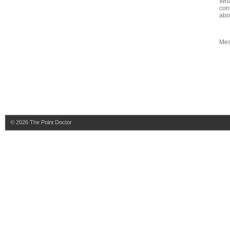
Wha
con
abo
Me
© 2026
The Point Doctor