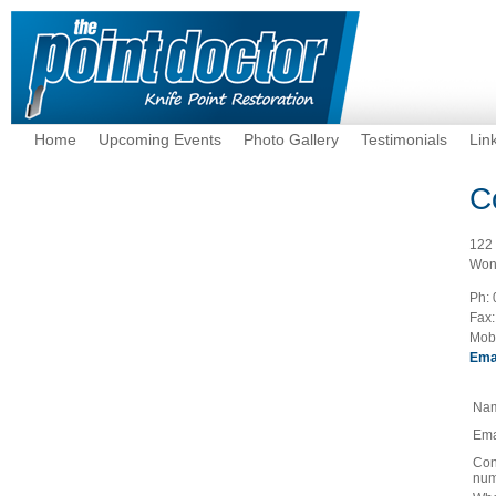
Home
Upcoming Events
Photo Gallery
Testimonials
Lin
C
122
Won
Ph:
Fax:
Mob
Ema
Na
Ema
Con
num