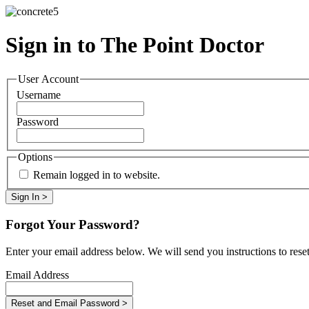
Sign in to The Point Doctor
User Account
Username
Password
Options
Remain logged in to website.
Forgot Your Password?
Enter your email address below. We will send you instructions to rese
Email Address